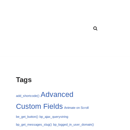
Tags
Advanced
add_shortcode()
Custom Fields
Animate on Scroll
be_get_button()
bp_ajax_querystring
bp_get_messages_slug()
bp_logged_in_user_domain()