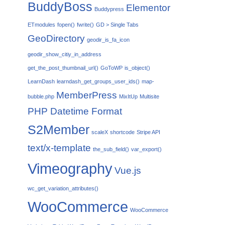
BuddyBoss
Elementor
Buddypress
ETmodules
fopen()
fwrite()
GD > Single Tabs
GeoDirectory
geodir_is_fa_icon
geodir_show_citiy_in_address
get_the_post_thumbnail_url()
GoToWP
is_object()
LearnDash
learndash_get_groups_user_ids()
map-
MemberPress
bubble.php
MixItUp
Multisite
PHP Datetime Format
S2Member
scaleX
shortcode
Stripe API
text/x-template
the_sub_field()
var_export()
Vimeography
Vue.js
wc_get_variation_attributes()
WooCommerce
WooCommerce