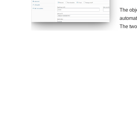
The obj
automat
The two