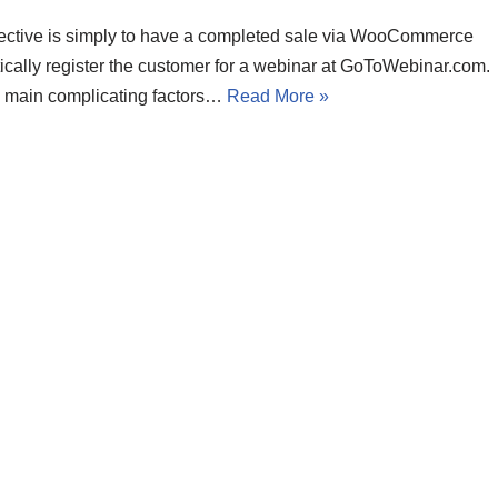
ective is simply to have a completed sale via WooCommerce
ically register the customer for a webinar at GoToWebinar.com.
 main complicating factors…
Read More »