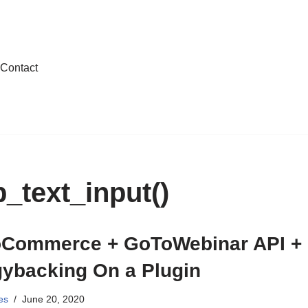
Contact
text_input()
Commerce + GoToWebinar API +
gybacking On a Plugin
es
June 20, 2020