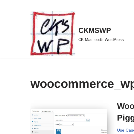
Skip
to
CKMSWP
content
CK MacLeod's WordPress
woocommerce_wp_
Woo
Pig
Use Cas