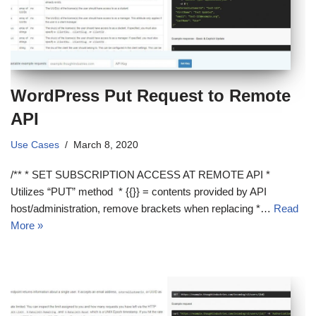
WordPress Put Request to Remote
API
Use Cases
March 8, 2020
/** * SET SUBSCRIPTION ACCESS AT REMOTE API *
Utilizes “PUT” method * {{}} = contents provided by API
host/administration, remove brackets when replacing *…
Read
More »