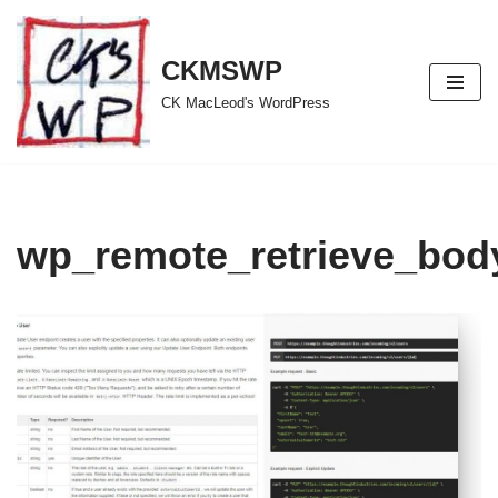
Skip
CKMSWP
to
CK MacLeod's WordPress
content
wp_remote_retrieve_body