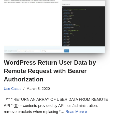
WordPress Return User Data by
Remote Request with Bearer
Authorization
Use Cases
March 8, 2020
/** * RETURN AN ARRAY OF USER DATA FROM REMOTE
API * {{}} = contents provided by API host/administration,
remove brackets when replacing *…
Read More »