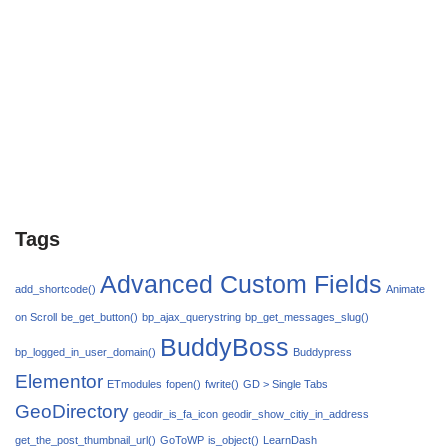
Tags
Advanced Custom Fields
add_shortcode()
Animate
on Scroll
be_get_button()
bp_ajax_querystring
bp_get_messages_slug()
BuddyBoss
bp_logged_in_user_domain()
Buddypress
Elementor
ETmodules
fopen()
fwrite()
GD > Single Tabs
GeoDirectory
geodir_is_fa_icon
geodir_show_citiy_in_address
get_the_post_thumbnail_url()
GoToWP
is_object()
LearnDash