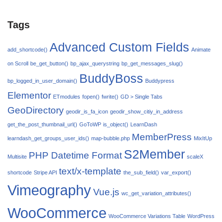
Tags
Advanced Custom Fields
add_shortcode()
Animate
on Scroll
be_get_button()
bp_ajax_querystring
bp_get_messages_slug()
BuddyBoss
bp_logged_in_user_domain()
Buddypress
Elementor
ETmodules
fopen()
fwrite()
GD > Single Tabs
GeoDirectory
geodir_is_fa_icon
geodir_show_citiy_in_address
get_the_post_thumbnail_url()
GoToWP
is_object()
LearnDash
MemberPress
learndash_get_groups_user_ids()
map-bubble.php
MixItUp
S2Member
PHP Datetime Format
Multisite
scaleX
text/x-template
shortcode
Stripe API
the_sub_field()
var_export()
Vimeography
Vue.js
wc_get_variation_attributes()
WooCommerce
WooCommerce Variations Table
WordPress