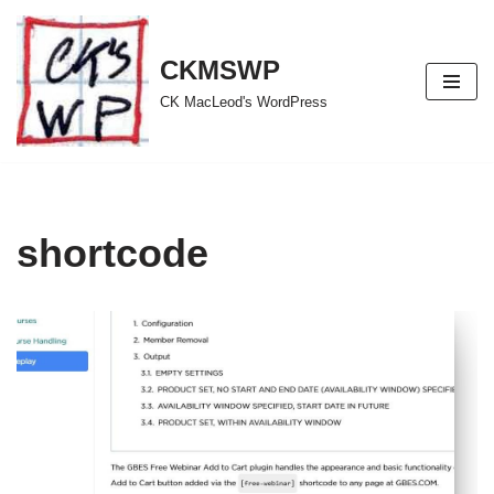
Skip
CKMSWP
to
CK MacLeod's WordPress
content
shortcode