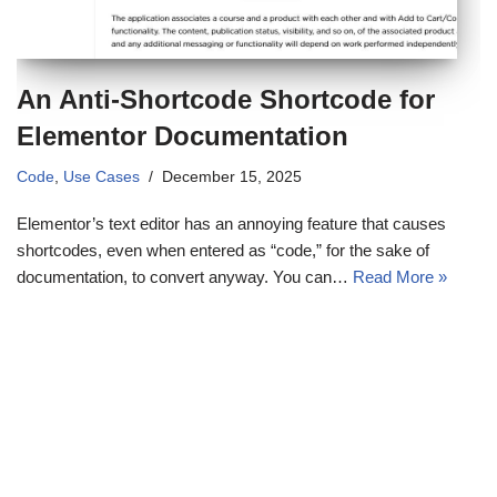
An Anti-Shortcode Shortcode for
Elementor Documentation
Code
,
Use Cases
December 15, 2025
Elementor’s text editor has an annoying feature that causes
shortcodes, even when entered as “code,” for the sake of
documentation, to convert anyway. You can…
Read More »