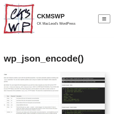
Skip
CKMSWP
to
CK MacLeod's WordPress
content
wp_json_encode()