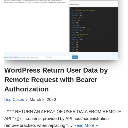
WordPress Return User Data by
Remote Request with Bearer
Authorization
Use Cases
March 8, 2020
/** * RETURN AN ARRAY OF USER DATA FROM REMOTE
API * {{}} = contents provided by API host/administration,
remove brackets when replacing *…
Read More »