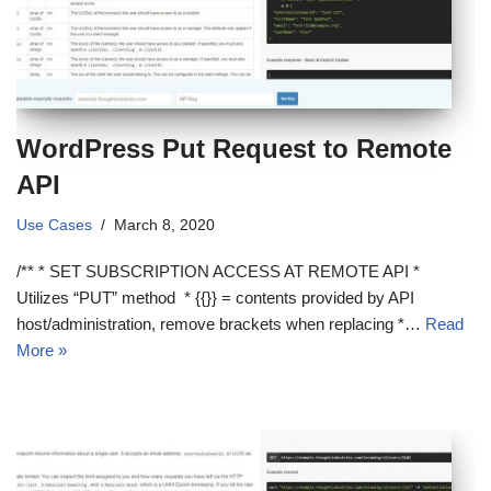
WordPress Put Request to Remote
API
Use Cases
March 8, 2020
/** * SET SUBSCRIPTION ACCESS AT REMOTE API *
Utilizes “PUT” method * {{}} = contents provided by API
host/administration, remove brackets when replacing *…
Read
More »