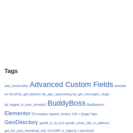
Tags
Advanced Custom Fields
add_shortcode()
Animate
on Scroll
be_get_button()
bp_ajax_querystring
bp_get_messages_slug()
BuddyBoss
bp_logged_in_user_domain()
Buddypress
Elementor
ETmodules
fopen()
fwrite()
GD > Single Tabs
GeoDirectory
geodir_is_fa_icon
geodir_show_citiy_in_address
get_the_post_thumbnail_url()
GoToWP
is_object()
LearnDash