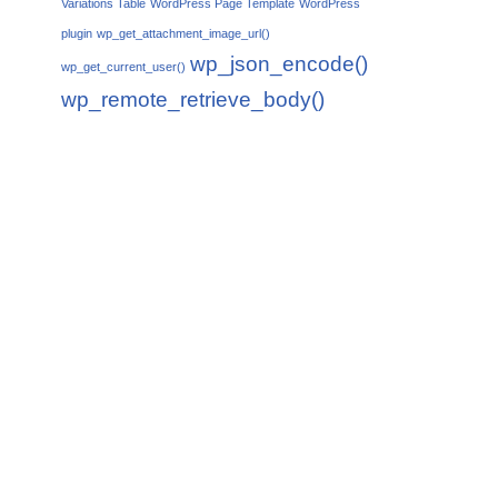
Variations Table
WordPress Page Template
WordPress
plugin
wp_get_attachment_image_url()
wp_json_encode()
wp_get_current_user()
wp_remote_retrieve_body()