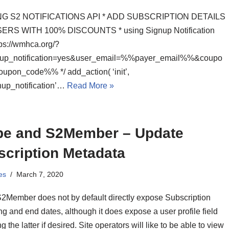
NG S2 NOTIFICATIONS API * ADD SUBSCRIPTION DETAILS
ERS WITH 100% DISCOUNTS * using Signup Notification
ps://wmhca.org/?
nup_notification=yes&user_email=%%payer_email%%&coupo
pon_code%% */ add_action( ‘init’,
nup_notification’…
Read More »
ipe and S2Member – Update
scription Metadata
es
March 7, 2020
S2Member does not by default directly expose Subscription
g and end dates, although it does expose a user profile field
ing the latter if desired. Site operators will like to be able to view