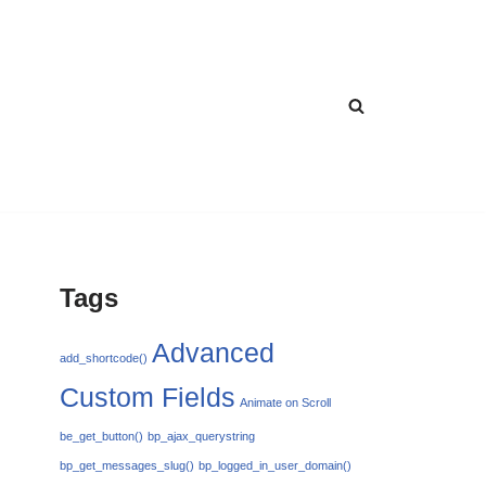
Tags
Advanced
add_shortcode()
Custom Fields
Animate on Scroll
be_get_button()
bp_ajax_querystring
bp_get_messages_slug()
bp_logged_in_user_domain()