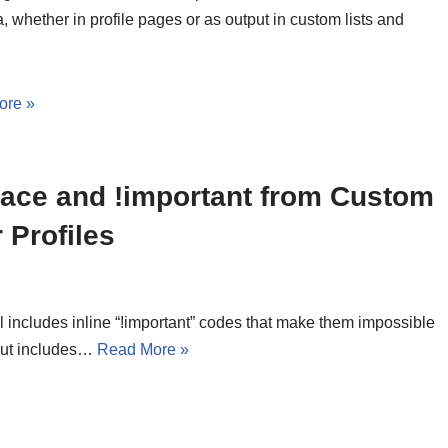
a, whether in profile pages or as output in custom lists and
ore »
ce and !important from Custom
 Profiles
includes inline “!important” codes that make them impossible
put includes…
Read More »