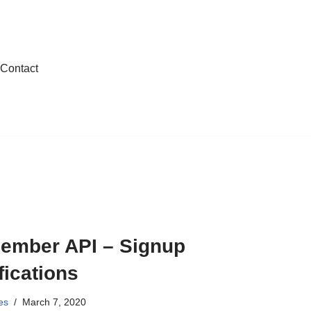
Contact
ember API – Signup
fications
es
March 7, 2020