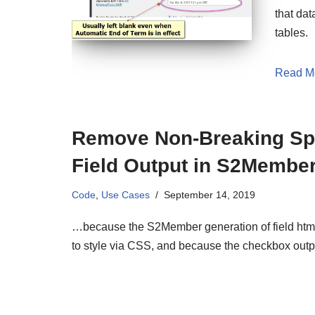
that dat
tables.
Read M
Remove Non-Breaking Spa
Field Output in S2Member
Code
,
Use Cases
September 14, 2019
…because the S2Member generation of field html 
to style via CSS, and because the checkbox out