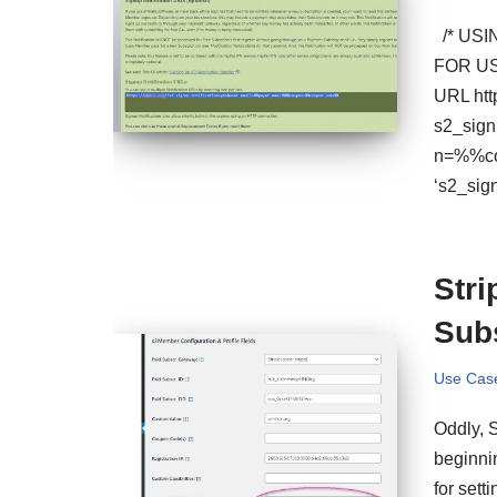
/* USI
FOR US
URL htt
s2_sig
n=%%cou
‘s2_sig
Str
Sub
Use Cas
Oddly, 
beginnin
for sett