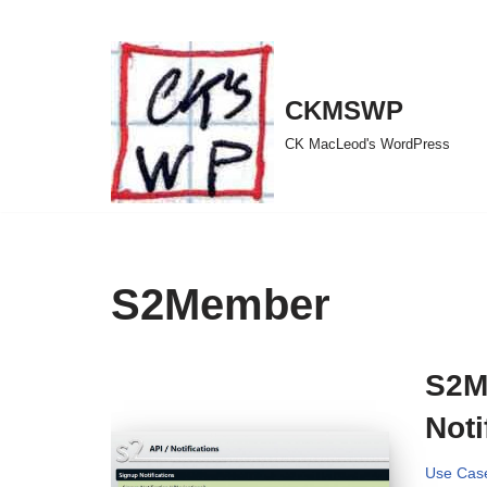
Skip
to
CKMSWP
content
CK MacLeod's WordPress
S2Member
S2M
Noti
Use Cas