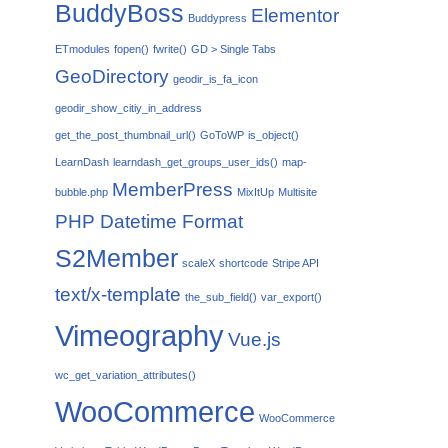
BuddyBoss
Elementor
Buddypress
ETmodules
fopen()
fwrite()
GD > Single Tabs
GeoDirectory
geodir_is_fa_icon
geodir_show_citiy_in_address
get_the_post_thumbnail_url()
GoToWP
is_object()
LearnDash
learndash_get_groups_user_ids()
map-
MemberPress
bubble.php
MixItUp
Multisite
PHP Datetime Format
S2Member
scaleX
shortcode
Stripe API
text/x-template
the_sub_field()
var_export()
Vimeography
Vue.js
wc_get_variation_attributes()
WooCommerce
WooCommerce