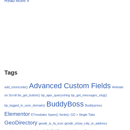
Read More »
Tags
Advanced Custom Fields
add_shortcode()
Animate
on Scroll
be_get_button()
bp_ajax_querystring
bp_get_messages_slug()
BuddyBoss
bp_logged_in_user_domain()
Buddypress
Elementor
ETmodules
fopen()
fwrite()
GD > Single Tabs
GeoDirectory
geodir_is_fa_icon
geodir_show_citiy_in_address