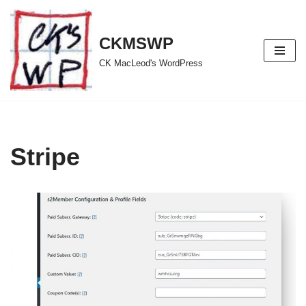
Skip
CKMSWP
to
CK MacLeod's WordPress
content
Stripe