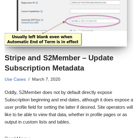
Stripe and S2Member – Update
Subscription Metadata
Use Cases
March 7, 2020
Oddly, S2Member does not by default directly expose
Subscription beginning and end dates, although it does expose a
user profile field for setting the latter if desired. Site operators will
like to be able to view that data, whether in profile pages or as
output in custom lists and tables.