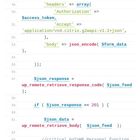
'headers'
 =
>
array
(
'Authorization'
 =
>
$access_token,
'Accept'
 =
>
'application/vnd.citrix.g2wapi-v1.1+json'
,
)
, 
'body'
 =
>
json_encode
(
$form_data
)
,
))
;
$json_response
 = 
wp_remote_retrieve_response_code
(
$json_feed
)
;  
if
(
$json_response
 == 
201
)
{
$json_data
 = 
wp_remote_retrieve_body
(
$json_feed
)
; 
//critical GoToWP Personal function