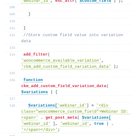
'webinar_id'
, 
esc_attr
(
$custom_field
)
)
;
}
}
//Store custom field value into variation 
data
add_filter
(
'woocommerce_available_variation'
, 
'ckm_add_custom_field_variation_data'
)
;
function
ckm_add_custom_field_variation_data
(
$variations
)
{
$variations[
'webinar_id'
]
 = 
'<div 
class="woocommerce_custom_field">Webinar ID: 
<span>'
 . 
get_post_meta
(
$variations[
'webinar_id'
]
, 
'webinar_id'
, 
true
)
 . 
'</span></div>'
;