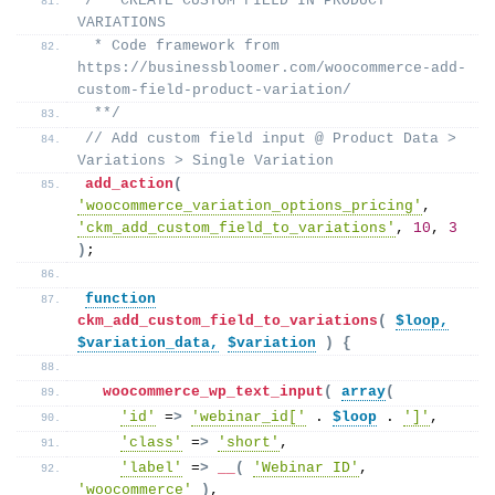
/** CREATE CUSTOM FIELD IN PRODUCT 
VARIATIONS
 * Code framework from 
https://businessbloomer.com/woocommerce-add-
custom-field-product-variation/
 **/
// Add custom field input @ Product Data > 
Variations > Single Variation
add_action
(
'woocommerce_variation_options_pricing'
, 
'ckm_add_custom_field_to_variations'
, 
10
, 
3
)
;
function
ckm_add_custom_field_to_variations
(
$loop,
$variation_data,
$variation
)
{
woocommerce_wp_text_input
(
array
(
'id'
 =
>
'webinar_id['
 . 
$loop
 . 
']'
,
'class'
 =
>
'short'
,
'label'
 =
>
__
(
'Webinar ID'
, 
'woocommerce'
)
,