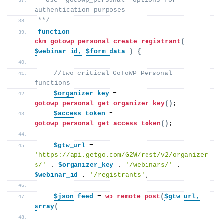
 *Use "gotowp_personal' options for 
authentication purposes
**/
function
ckm_gotowp_personal_create_registrant
(
$webinar_id,
$form_data
)
{
//two critical GoToWP Personal 
functions 
$organizer_key
 = 
gotowp_personal_get_organizer_key
()
; 
$access_token
 = 
gotowp_personal_get_access_token
()
; 
$gtw_url
 = 
'https://api.getgo.com/G2W/rest/v2/organizer
s/'
 . 
$organizer_key
 . 
'/webinars/'
 . 
$webinar_id
 . 
'/registrants'
;
$json_feed
 = 
wp_remote_post
(
$gtw_url,
array
(