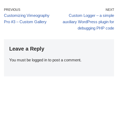
PREVIOUS
NEXT
Customizing Vimeography
Custom Logger – a simple
Pro #3 – Custom Gallery
auxiliary WordPress plugin for
debugging PHP code
Leave a Reply
You must be
logged in
to post a comment.