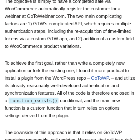
The objective is simply to have a completed sale via
WooCommerce automatically register the customer for a
webinar at GoToWebinar.com. The two main complicating
factors are 1) GTW’s complicated API, which requires multiple
authentication steps, including the re-acquisition of time-limited
tokens via a custom GTW app, and 2) addition of a custom field
to WooCommerce product variations.
To achieve the first goal, rather than write a completely new
application or fork the existing one, I found it more practical to
install a plugin from the WordPress repo –
GoToWP
, – and utilize
its already reasonably well-developed authentication and
synchronization features. All of the code is therefore enclosed in
a
function_exists()
conditional, and the main new
function is a custom function that in turn relies on options
settings derived from the plugin.
The downside of this approach is that it relies on GoToWP
remaining reasonably well-updated. However, that will be a risk