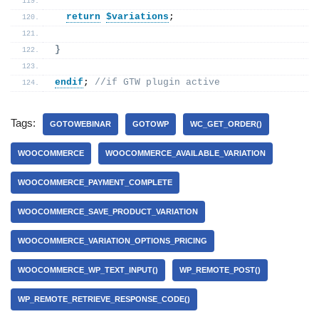
return
$variations
;
}
endif
; 
//if GTW plugin active
Tags:
GOTOWEBINAR
GOTOWP
WC_GET_ORDER()
WOOCOMMERCE
WOOCOMMERCE_AVAILABLE_VARIATION
WOOCOMMERCE_PAYMENT_COMPLETE
WOOCOMMERCE_SAVE_PRODUCT_VARIATION
WOOCOMMERCE_VARIATION_OPTIONS_PRICING
WOOCOMMERCE_WP_TEXT_INPUT()
WP_REMOTE_POST()
WP_REMOTE_RETRIEVE_RESPONSE_CODE()