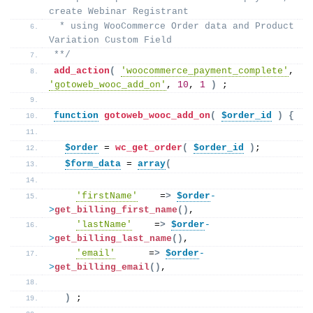
create Webinar Registrant 
 * using WooCommerce Order data and Product 
Variation Custom Field
**/
add_action
(
'woocommerce_payment_complete'
, 
'gotoweb_wooc_add_on'
, 
10
, 
1
)
 ;
function
gotoweb_wooc_add_on
(
$order_id
)
{
$order
 = 
wc_get_order
(
$order_id
)
; 
$form_data
 = 
array
(
'firstName'
    =
>
$order
-
>
get_billing_first_name
()
,
'lastName'
    =
>
$order
-
>
get_billing_last_name
()
,
'email'
      =
>
$order
-
>
get_billing_email
()
,
)
 ; 