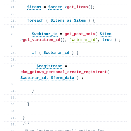
$items
 = 
$order
->
get_items
()
;
foreach
(
$items
as
$item
)
{
$webinar_id
 = 
get_post_meta
(
$item
-
>
get_variation_id
()
, 
'webinar_id'
, 
true
)
 ;  
if
(
$webinar_id
)
{
$registrant
 = 
ckm_gotowp_personal_create_registrant
(
$webinar_id,
$form_data
)
 ; 
}
}
}
/**