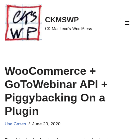
Skip
CKMSWP
to
CK MacLeod's WordPress
content
WooCommerce +
GoToWebinar API +
Piggybacking On a
Plugin
Use Cases
June 20, 2020