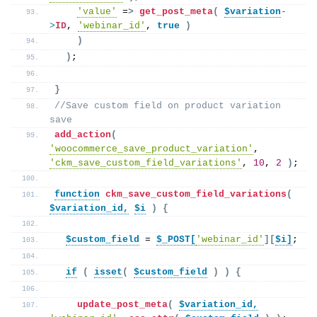
'value'
 =
>
get_post_meta
(
$variation
-
>
ID
, 
'webinar_id'
, 
true
)
)
)
;
}
//Save custom field on product variation 
save
add_action
(
'woocommerce_save_product_variation'
, 
'ckm_save_custom_field_variations'
, 
10
, 
2
)
;
function
ckm_save_custom_field_variations
(
$variation_id,
$i
)
{
$custom_field
 = 
$_POST[
'webinar_id'
][
$i]
;
if
(
isset
(
$custom_field
)
)
{
update_post_meta
(
$variation_id,