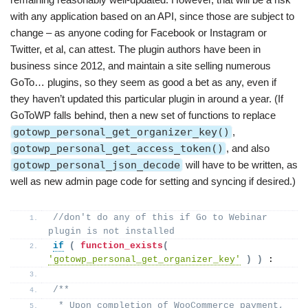
with any application based on an API, since those are subject to
change – as anyone coding for Facebook or Instagram or
Twitter, et al, can attest. The plugin authors have been in
business since 2012, and maintain a site selling numerous
GoTo… plugins, so they seem as good a bet as any, even if
they haven’t updated this particular plugin in around a year. (If
GoToWP falls behind, then a new set of functions to replace
gotowp_personal_get_organizer_key()
,
gotowp_personal_get_access_token()
, and also
gotowp_personal_json_decode
will have to be written, as
well as new admin page code for setting and syncing if desired.)
//don't do any of this if Go to Webinar 
plugin is not installed
if
(
function_exists
(
'gotowp_personal_get_organizer_key'
)
)
 :
/**
 * Upon completion of WooCommerce payment, 