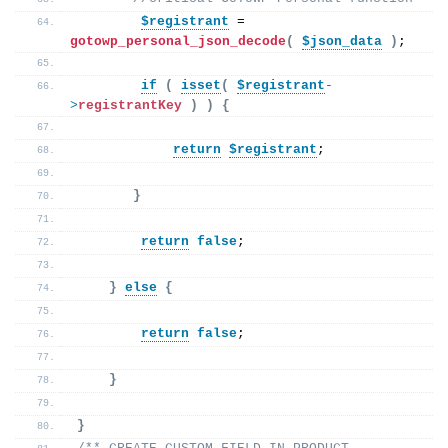
$registrant
 = 
gotowp_personal_json_decode
(
$json_data
)
;
if
(
isset
(
$registrant
-
>
registrantKey
)
)
{
return
$registrant
;
}
return
false
;
}
else
{
return
false
;
}
}