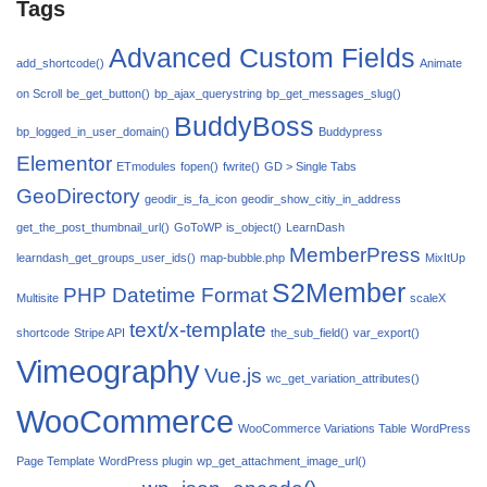
Tags
Advanced Custom Fields
add_shortcode()
Animate
on Scroll
be_get_button()
bp_ajax_querystring
bp_get_messages_slug()
BuddyBoss
bp_logged_in_user_domain()
Buddypress
Elementor
ETmodules
fopen()
fwrite()
GD > Single Tabs
GeoDirectory
geodir_is_fa_icon
geodir_show_citiy_in_address
get_the_post_thumbnail_url()
GoToWP
is_object()
LearnDash
MemberPress
learndash_get_groups_user_ids()
map-bubble.php
MixItUp
S2Member
PHP Datetime Format
Multisite
scaleX
text/x-template
shortcode
Stripe API
the_sub_field()
var_export()
Vimeography
Vue.js
wc_get_variation_attributes()
WooCommerce
WooCommerce Variations Table
WordPress
Page Template
WordPress plugin
wp_get_attachment_image_url()