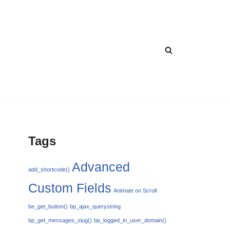
Tags
Advanced
add_shortcode()
Custom Fields
Animate on Scroll
be_get_button()
bp_ajax_querystring
bp_get_messages_slug()
bp_logged_in_user_domain()