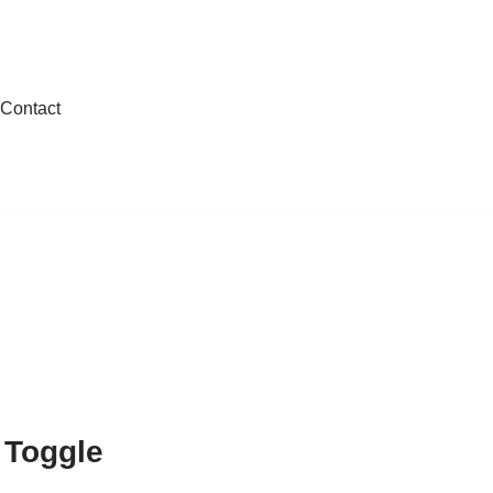
Contact
Toggle