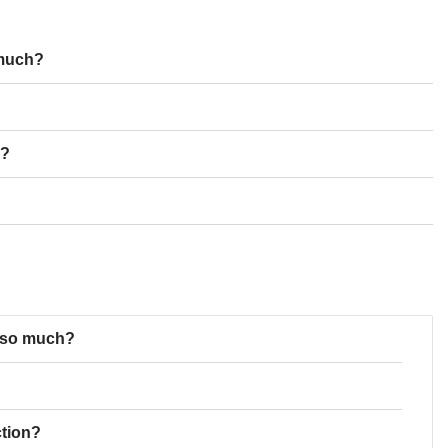
 much?
n?
t so much?
ction?