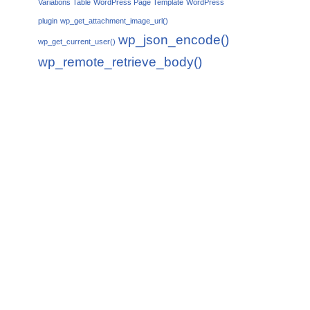
Variations Table
WordPress Page Template
WordPress
plugin
wp_get_attachment_image_url()
wp_json_encode()
wp_get_current_user()
wp_remote_retrieve_body()