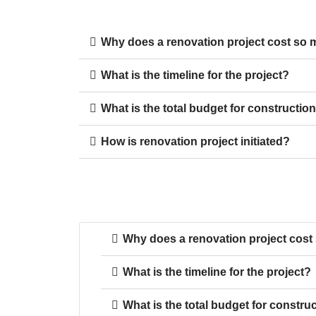
Why does a renovation project cost so
What is the timeline for the project?
What is the total budget for constructio
How is renovation project initiated?
Why does a renovation project cos
What is the timeline for the project?
What is the total budget for constru