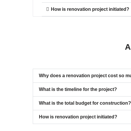
How is renovation project initiated?
A
Why does a renovation project cost so 
What is the timeline for the project?
What is the total budget for construction?
How is renovation project initiated?