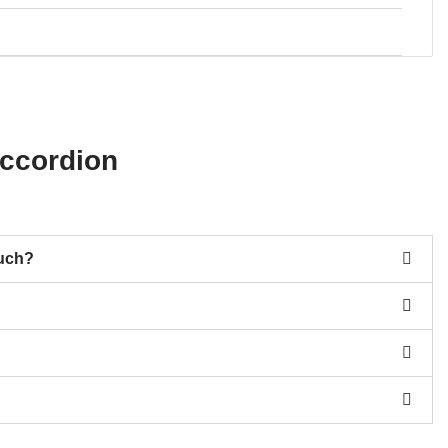
ccordion
much?