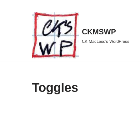
Skip
to
CKMSWP
content
CK MacLeod's WordPress
Toggles