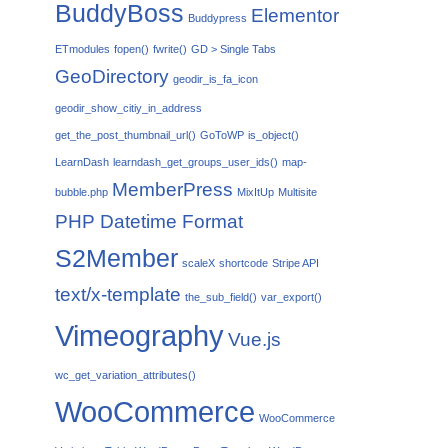
BuddyBoss
Elementor
Buddypress
ETmodules
fopen()
fwrite()
GD > Single Tabs
GeoDirectory
geodir_is_fa_icon
geodir_show_citiy_in_address
get_the_post_thumbnail_url()
GoToWP
is_object()
LearnDash
learndash_get_groups_user_ids()
map-
MemberPress
bubble.php
MixItUp
Multisite
PHP Datetime Format
S2Member
scaleX
shortcode
Stripe API
text/x-template
the_sub_field()
var_export()
Vimeography
Vue.js
wc_get_variation_attributes()
WooCommerce
WooCommerce