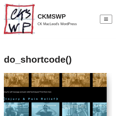
Skip
CKMSWP
to
CK MacLeod's WordPress
content
do_shortcode()