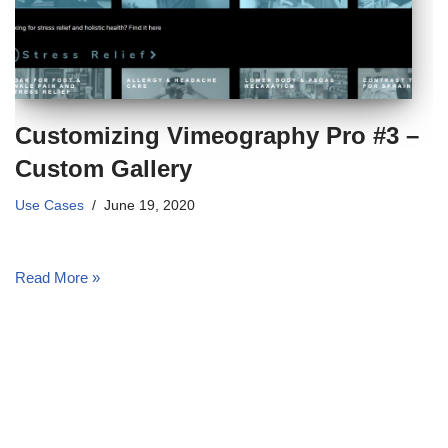
Customizing Vimeography Pro #3 –
Custom Gallery
Use Cases
June 19, 2020
Read More »