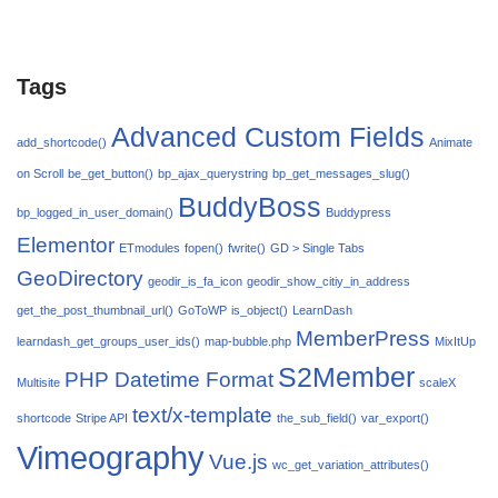
Tags
Advanced Custom Fields
add_shortcode()
Animate
on Scroll
be_get_button()
bp_ajax_querystring
bp_get_messages_slug()
BuddyBoss
bp_logged_in_user_domain()
Buddypress
Elementor
ETmodules
fopen()
fwrite()
GD > Single Tabs
GeoDirectory
geodir_is_fa_icon
geodir_show_citiy_in_address
get_the_post_thumbnail_url()
GoToWP
is_object()
LearnDash
MemberPress
learndash_get_groups_user_ids()
map-bubble.php
MixItUp
S2Member
PHP Datetime Format
Multisite
scaleX
text/x-template
shortcode
Stripe API
the_sub_field()
var_export()
Vimeography
Vue.js
wc_get_variation_attributes()