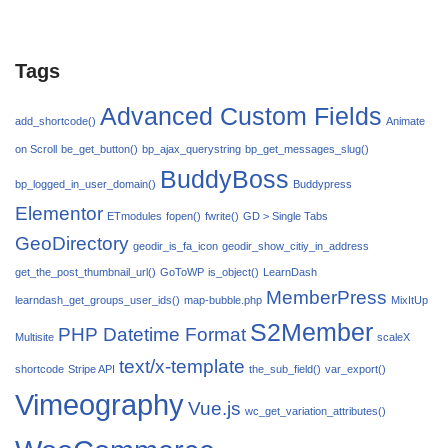
Tags
Advanced Custom Fields
add_shortcode()
Animate
on Scroll
be_get_button()
bp_ajax_querystring
bp_get_messages_slug()
BuddyBoss
bp_logged_in_user_domain()
Buddypress
Elementor
ETmodules
fopen()
fwrite()
GD > Single Tabs
GeoDirectory
geodir_is_fa_icon
geodir_show_citiy_in_address
get_the_post_thumbnail_url()
GoToWP
is_object()
LearnDash
MemberPress
learndash_get_groups_user_ids()
map-bubble.php
MixItUp
S2Member
PHP Datetime Format
Multisite
scaleX
text/x-template
shortcode
Stripe API
the_sub_field()
var_export()
Vimeography
Vue.js
wc_get_variation_attributes()