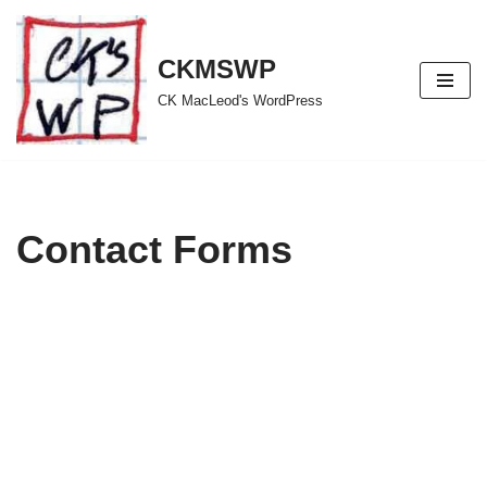
Skip
CKMSWP
to
CK MacLeod's WordPress
content
Contact Forms