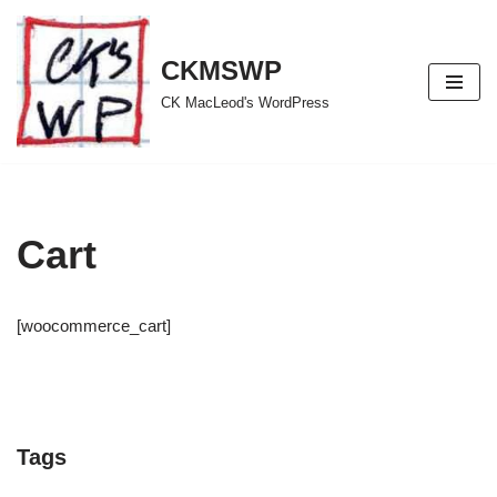
Skip
CKMSWP
to
CK MacLeod's WordPress
content
Cart
[woocommerce_cart]
Tags