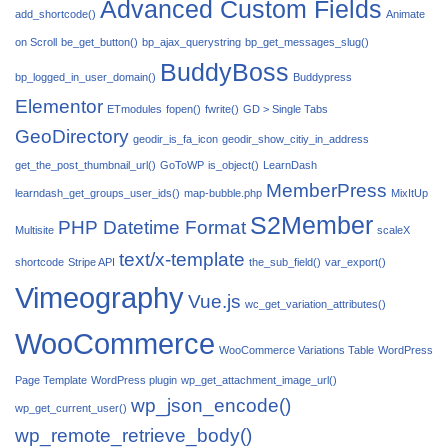
Advanced Custom Fields
add_shortcode()
Animate
on Scroll
be_get_button()
bp_ajax_querystring
bp_get_messages_slug()
BuddyBoss
bp_logged_in_user_domain()
Buddypress
Elementor
ETmodules
fopen()
fwrite()
GD > Single Tabs
GeoDirectory
geodir_is_fa_icon
geodir_show_citiy_in_address
get_the_post_thumbnail_url()
GoToWP
is_object()
LearnDash
MemberPress
learndash_get_groups_user_ids()
map-bubble.php
MixItUp
S2Member
PHP Datetime Format
Multisite
scaleX
text/x-template
shortcode
Stripe API
the_sub_field()
var_export()
Vimeography
Vue.js
wc_get_variation_attributes()
WooCommerce
WooCommerce Variations Table
WordPress
Page Template
WordPress plugin
wp_get_attachment_image_url()
wp_json_encode()
wp_get_current_user()
wp_remote_retrieve_body()