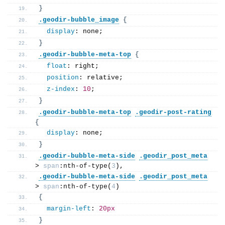
}
.geodir-bubble_image
{
display
: none;
}
.geodir-bubble-meta-top
{
float
: right;
position
: relative;
z-index
: 
10
;
}
.geodir-bubble-meta-top
.geodir-post-rating
{
display
: none;
}
.geodir-bubble-meta-side
.geodir_post_meta
> 
span
:nth-of-type
(
3
),
.geodir-bubble-meta-side
.geodir_post_meta
> 
span
:nth-of-type
(
4
)
{
margin-left
: 
20px
}