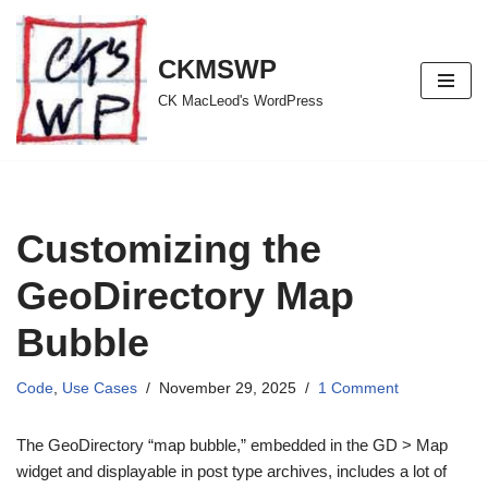
Skip
CKMSWP
to
CK MacLeod's WordPress
content
Customizing the
GeoDirectory Map
Bubble
Code
,
Use Cases
November 29, 2025
1 Comment
The GeoDirectory “map bubble,” embedded in the GD > Map
widget and displayable in post type archives, includes a lot of