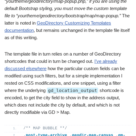
“yourtheme/geodirectory/map-popup.php,” if you are using the
default Bootstrap styling, you must move the custom template
file to “yourtheme/geodirectory/bootstrap/map/map-popup.”
The
latter is noted in
GeoDirectory Customizing Templates
documentation
, but remains unchanged in the template file itself
as of this writing.
The template file in turn relies on a number of GeoDirectory
shortcodes that could in turn be changed out.
I’ve already
discussed elsewhere
how the particular custom fields can be
modified using such filters, but for a simple implementation I
rested on CSS modifications, and one snippet, using a filter
where the underlying
gd_location_output
shortcode is
encoded, to get the city field to show in the address output,
which does not include the city by default, and which is not
directly modifiable via GD > Map.
/** MAP BUBBLE **/
.post-type-archive
.geodir-map-canvas
.gm-