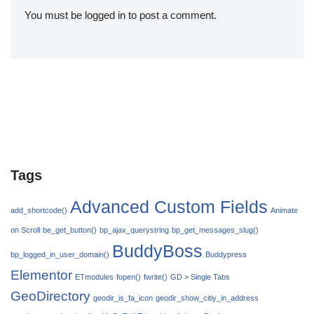
You must be
logged in
to post a comment.
Tags
Advanced Custom Fields
add_shortcode()
Animate
on Scroll
be_get_button()
bp_ajax_querystring
bp_get_messages_slug()
BuddyBoss
bp_logged_in_user_domain()
Buddypress
Elementor
ETmodules
fopen()
fwrite()
GD > Single Tabs
GeoDirectory
geodir_is_fa_icon
geodir_show_citiy_in_address