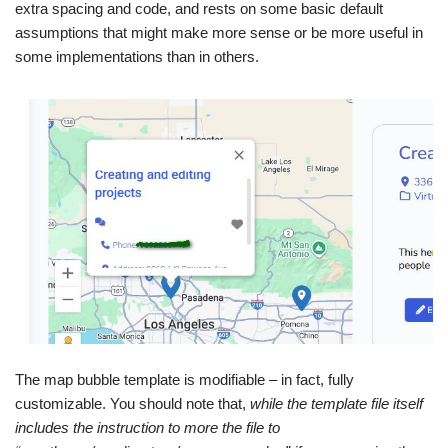
extra spacing and code, and rests on some basic default
assumptions that might make more sense or be more useful in
some implementations than in others.
The map bubble template is modifiable – in fact, fully
customizable. You should note that,
while the template file itself
includes the instruction to more the file to