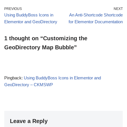
PREVIOUS
NEXT
Using BuddyBoss Icons in
An Anti-Shortcode Shortcode
Elementor and GeoDirectory
for Elementor Documentation
1 thought on “Customizing the
GeoDirectory Map Bubble”
Pingback:
Using BuddyBoss Icons in Elementor and
GeoDirectory – CKMSWP
Leave a Reply