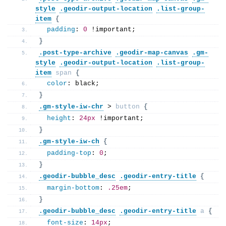
style
.geodir-output-location
.list-group-
item
{
padding
: 
0
 !important;
}
.post-type-archive
.geodir-map-canvas
.gm-
style
.geodir-output-location
.list-group-
item
span
{
color
: black; 
}
.gm-style-iw-chr
 > 
button
{
height
: 
24px
 !important;
}
.gm-style-iw-ch
{
padding-top
: 
0
;  
}
.geodir-bubble_desc
.geodir-entry-title
{
margin-bottom
: 
.25em
;
}
.geodir-bubble_desc
.geodir-entry-title
a
{
font-size
: 
14px
; 