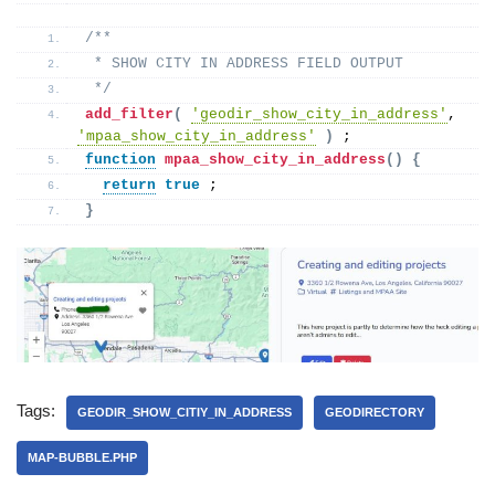
/**
 * SHOW CITY IN ADDRESS FIELD OUTPUT 
 */
add_filter
(
'geodir_show_city_in_address'
, 
'mpaa_show_city_in_address'
)
 ;
function
mpaa_show_city_in_address
()
{
return
true
 ; 
}
Tags:
GEODIR_SHOW_CITIY_IN_ADDRESS
GEODIRECTORY
MAP-BUBBLE.PHP